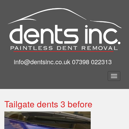
info@dentsinc.co.uk
07398 022313
Togg
navig
Tailgate dents 3 before