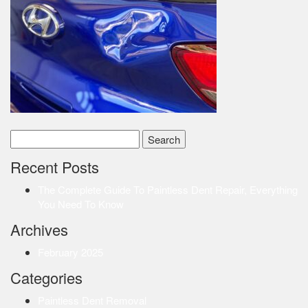
Search
for:
Recent Posts
The Complete Guide To Paintless Dent Repair, Everything
You Need To Know
Archives
February 2025
Categories
Paintless Dent Removal