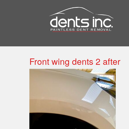
Front wing dents 2 after