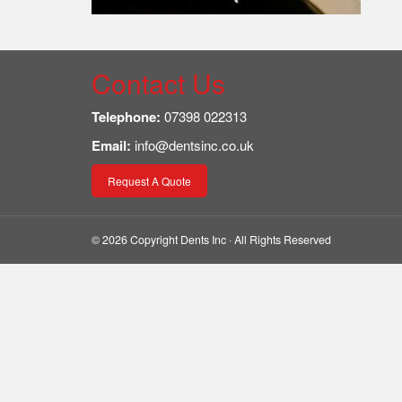
Contact Us
Telephone:
07398 022313
Email:
info@dentsinc.co.uk
Request A Quote
© 2026 Copyright Dents Inc · All Rights Reserved