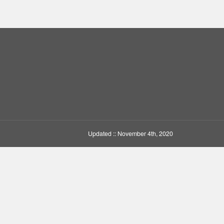
Updated :: November 4th, 2020