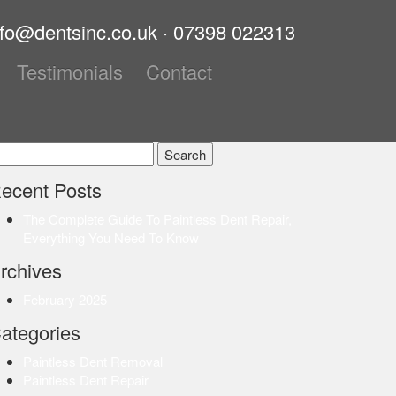
nfo@dentsinc.co.uk
·
07398 022313
Testimonials
Contact
earch
r:
ecent Posts
The Complete Guide To Paintless Dent Repair,
Everything You Need To Know
rchives
February 2025
ategories
Paintless Dent Removal
Paintless Dent Repair