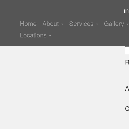
i
Home
About
Services
Gallery
Locations
S
fo
R
A
C